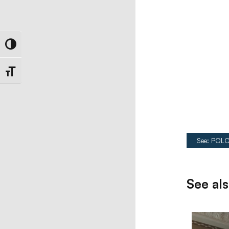
Toggle High Contrast
Toggle Font size
See: POLO
See al