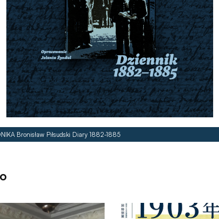
NIKA Bronisław Piłsudski Diary 1882-1885
so