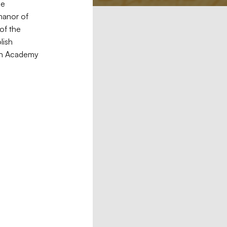
he
manor of
of the
lish
nian Academy