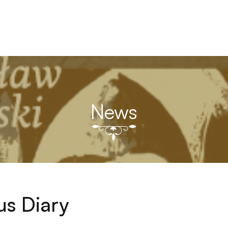
News
ius Diary