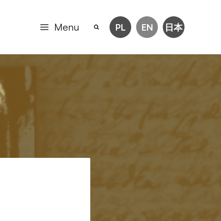
Menu
PL
EN
日本