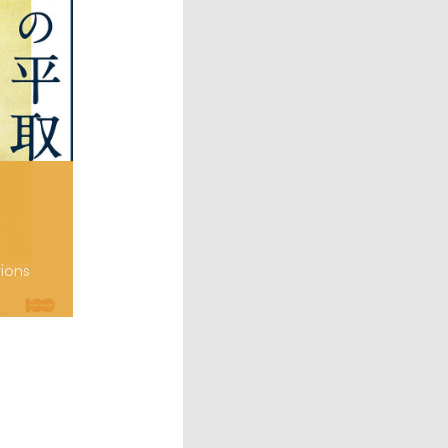
Maria Piłsudska
 Bronisław Piłsudski
Maria Piłsudska née Billewicz was
born in 184...