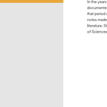
In the year
documented 
that period
notes made 
literature. 
of Sciences 