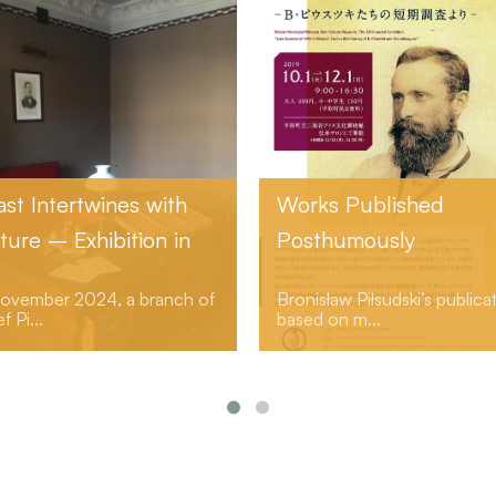
Works Published
“Volya”
Posthumously
Bronisław Piłsudski’s publications
The community
based on m...
socialized ...