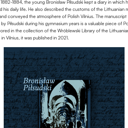
s 1882-1884, the young Bronisław Piłsudski kept a diary in which 
his daily life. He also described the customs of the Lithuanian 
 and conveyed the atmosphere of Polish Vilnius. The manuscript 
by Piłsudski during his gymnasium years is a valuable piece of Po
Stored in the collection of the Wróblewski Library of the Lithua
in Vilnius, it was published in 2021.