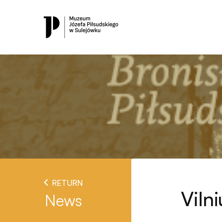
RETURN
Viln
News