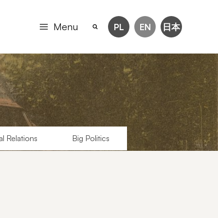
Menu
PL
EN
日本
al Relations
Big Politics