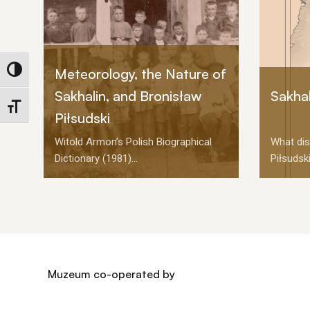
Meteorology, the Nature of
Toggle High Contrast
Sakhalin, and Bronisław
Sakhal
Toggle Font size
Piłsudski
Witold Armon’s Polish Biographical
What dis
Dictionary (1981)...
Piłsudski
Muzeum co-operated by