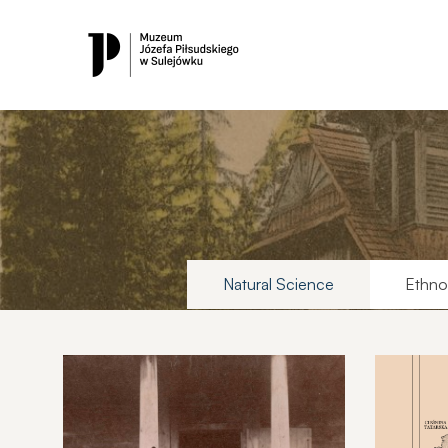
Natural Science
Ethno