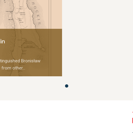
in
tinguished Bronisław
 from other...