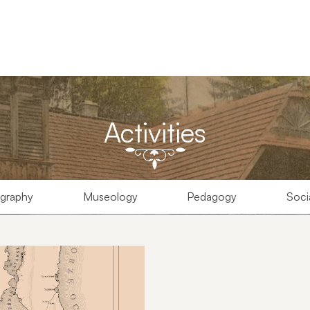
Activities
graphy
Museology
Pedagogy
Soci