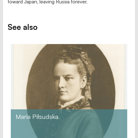
toward Japan, leaving Russia forever.
See also
Maria Piłsudska