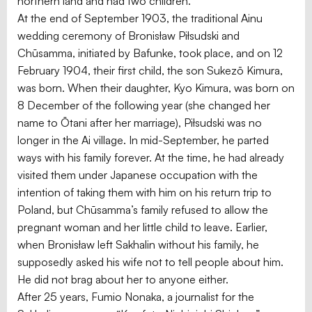
northern land and had two children.”
At the end of September 1903, the traditional Ainu
wedding ceremony of Bronisław Piłsudski and
Chūsamma, initiated by Bafunke, took place, and on 12
February 1904, their first child, the son Sukezō Kimura,
was born. When their daughter, Kyo Kimura, was born on
8 December of the following year (she changed her
name to Ōtani after her marriage), Piłsudski was no
longer in the Ai village. In mid-September, he parted
ways with his family forever. At the time, he had already
visited them under Japanese occupation with the
intention of taking them with him on his return trip to
Poland, but Chūsamma’s family refused to allow the
pregnant woman and her little child to leave. Earlier,
when Bronisław left Sakhalin without his family, he
supposedly asked his wife not to tell people about him.
He did not brag about her to anyone either.
After 25 years, Fumio Nonaka, a journalist for the