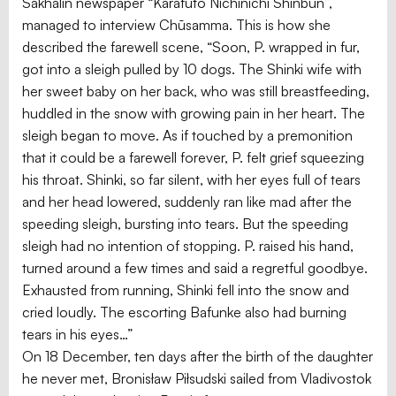
Sakhalin newspaper “Karafuto Nichinichi Shinbun”,
managed to interview Chūsamma. This is how she
described the farewell scene, “Soon, P. wrapped in fur,
got into a sleigh pulled by 10 dogs. The Shinki wife with
her sweet baby on her back, who was still breastfeeding,
huddled in the snow with growing pain in her heart. The
sleigh began to move. As if touched by a premonition
that it could be a farewell forever, P. felt grief squeezing
his throat. Shinki, so far silent, with her eyes full of tears
and her head lowered, suddenly ran like mad after the
speeding sleigh, bursting into tears. But the speeding
sleigh had no intention of stopping. P. raised his hand,
turned around a few times and said a regretful goodbye.
Exhausted from running, Shinki fell into the snow and
cried loudly. The escorting Bafunke also had burning
tears in his eyes…”
On 18 December, ten days after the birth of the daughter
he never met, Bronisław Piłsudski sailed from Vladivostok