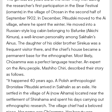
the researcher’s first participation in the Bear Festival
(iomante) in the village of Otosan in the second half of
September 1902. In December, Piłsudski moved to the Ai
village, where he spent the winter. He moved into a
Russian-style log cabin belonging to Bafunke (Aikichi
Kimura), a well-known personality among Sakhalin’s
Ainus. The daughter of his older brother Sirekua was a
frequent visitor there, and the chief’s house became a
permanent base for the ethnographer. Most likely,
Chūsamma was a perfect language teacher. An expert
on the Ainu people, Mashiho Chiri, described their story
as follows.
“It happened 40 years ago. A Polish anthropologist
Bronisław Piłsudski arrived in Sakhalin as an exile. He
settled in the village of Ai (now Aihama) located near the
settlement of Shirahama and spent his days carrying out
ethnographic research. The village chief had a beloved
niece. Her name was Chūsamma. Her beauty was