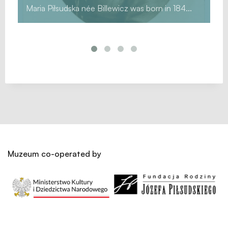
Maria Piłsudska née Billewicz was born in 184...
Muzeum co-operated by