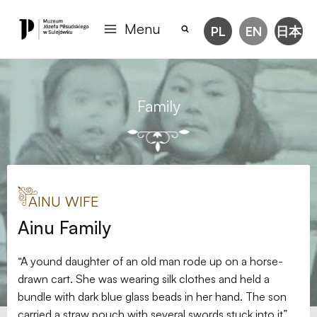
Menu
PL
EN
日本
Family
AINU WIFE
Ainu Family
“A yound daughter of an old man rode up on a horse-
drawn cart. She was wearing silk clothes and held a
bundle with dark blue glass beads in her hand. The son
carried a straw pouch with several swords stuck into it”,