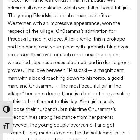
admired all over Sakhalin, which was full of beautiful girls.
The young Piłsudski, a sociable man, as befits a
Westerner, with an impressive appearance, won the
respect of the village. Chūsamma’s admiration for
Piłsudski turned into love. After a while, this merokopo
and the handsome young man with greenish-blue eyes
professed their love for each other near the beach,
where red Japanese roses bloomed, and in dense green
groves. This love between “Piłsudski – a magnificent
man with a beard reaching down to his torso, a good
man, and Chūsamma – the most beautiful girl in the
village,” became a legend, and is a topic of conversation
in this sad settlement to this day. Ainu girls usually
choose their husbands, but this time Chūsamma’s
Toggle High Contrast
affection met strong resistance from her parents.
However, the young couple overcame it and got
Toggle Font size
married. They made a love nest in the settlement of this