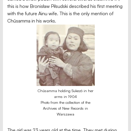
this is how Bronisław Piłsudski described his first meeting
with the future Ainu wife. This is the only mention of
Chūsamma in his works.
Chūsamma holding Sukezō in her
arms in 1904
Photo from the collection of the
Archives of New Records in
Warszawa
The girl was 23 years old at the time. They met during