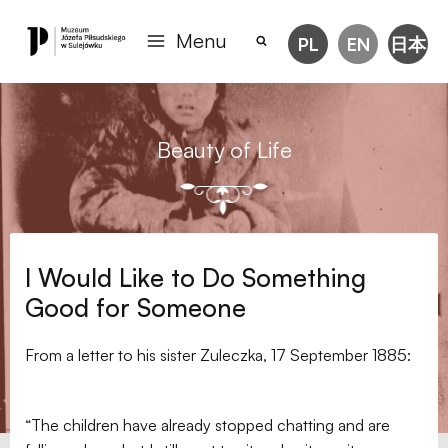
Menu
PL
EN
日本
Beauty of Life
I Would Like to Do Something
Good for Someone
From a letter to his sister Zuleczka, 17 September 1885:
“The children have already stopped chatting and are