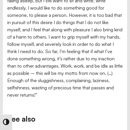
falling asleep, but I still want to sit and write, write
endlessly. I would like to do something good for
someone, to please a person. However, it is too bad that
in pursuit of this desire I do things that I do not like
myself, and I feel that along with pleasure I also bring kind
of a harm to others. I want to grip myself with my hands,
follow myself, and severely look in order to do what I
think I need to do. So far, I’m feeling that if what I’ve
done something wrong, it’s rather due to my inaction
than to other advantages. Work, work, and be idle as little
as possible – this will be my motto from now on. (…)
Enough of the sluggishness, complaining, laziness,
selfishness, wasting of precious time that passes and
never returns!”
See also
Toggle High Contrast