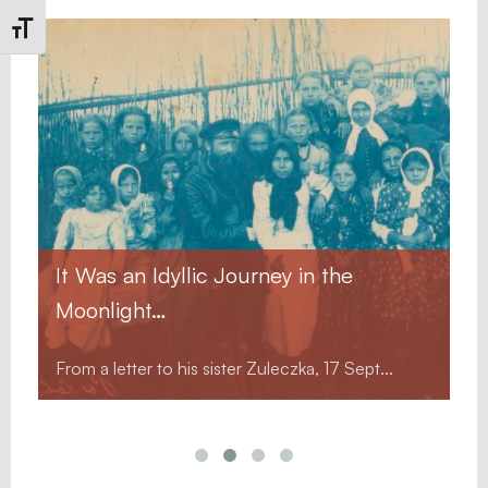
Toggle Font size
It Was an Idyllic Journey in the
Moonlight…
From a letter to his sister Zuleczka, 17 Sept...