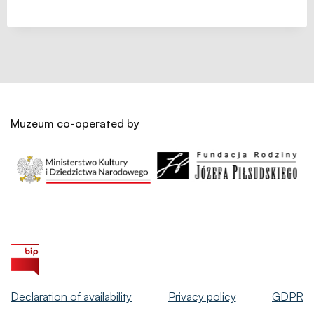
Muzeum co-operated by
Declaration of availability
Privacy policy
GDPR