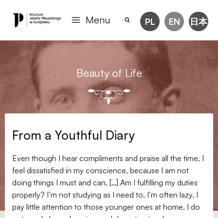
Menu
PL
EN
日本
Beauty of Life
From a Youthful Diary
Even though I hear compliments and praise all the time, I
feel dissatisfied in my conscience, because I am not
doing things I must and can. […] Am I fulfilling my duties
properly? I’m not studying as I need to, I’m often lazy. I
pay little attention to those younger ones at home. I do