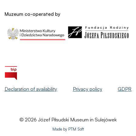
Muzeum co-operated by
Declaration of availability
Privacy policy
GDPR
© 2026 Józef Piłsudski Museum in Sulejówek
Made by PTM Soft