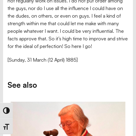
not regularly work on issues. I do not put order among
the guys, nor do I use all the influence I could have on
the dudes, on others, or even on guys. I feel a kind of
strength within me that could let me make with many
people whatever I want. I could be very influential. The
facts approve that. So it’s high time to improve and strive
for the ideal of perfection! So here I go!
[Sunday, 31 March (12 April) 1885]
See also
Toggle High Contrast
Toggle Font size