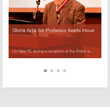
Gloria Artis for Professor Koichi Inoue
On May 10, during a reception at the Polish e...