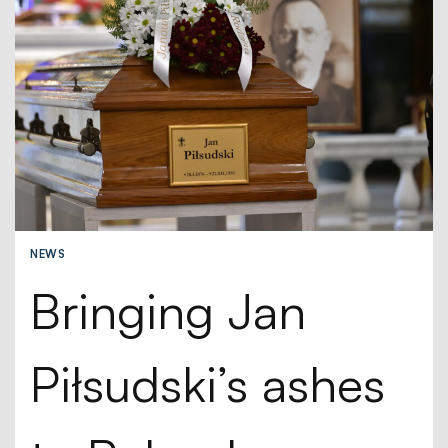
NEWS
Bringing Jan
Piłsudski’s ashes