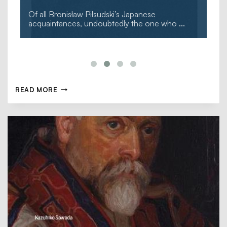
Of all Bronisław Piłsudski’s Japanese
acquaintances, undoubtedly the one who
...
READ MORE