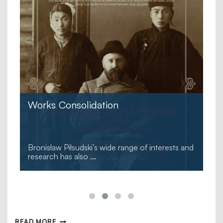
Works Consolidation
Bronisław Piłsudski’s wide range of interests and
research has also
...
READ MORE