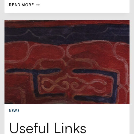
READ MORE
NEWS
Useful Links