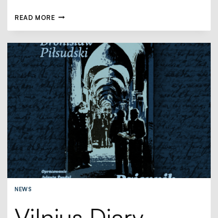
READ MORE
NEWS
Vilnius Diary