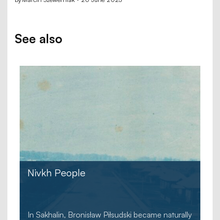
See also
Nivkh People
In Sakhalin, Bronisław Piłsudski became naturally