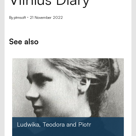
By
ptmsoft
21 November 2022
See also
Ludwika, Teodora and Piotr