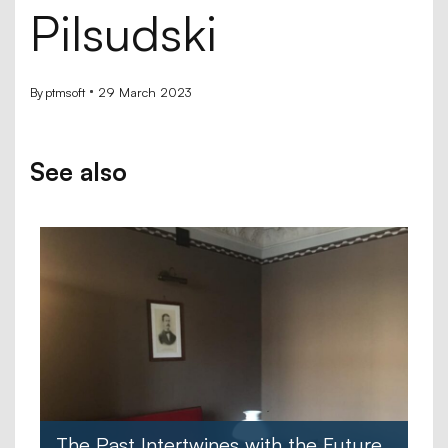
Pilsudski
By
ptmsoft
29 March 2023
See also
The Past Intertwines with the Future