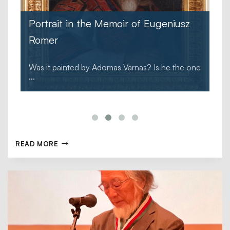
Portrait in the Memoir of Eugeniusz
Romer
Was it painted by Adomas Varnas? Is he the one
...
READ MORE