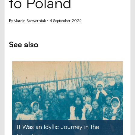
to Poland
By
Marcin Szewerniak
4 September 2024
See also
It Was an Idyllic Journey in the