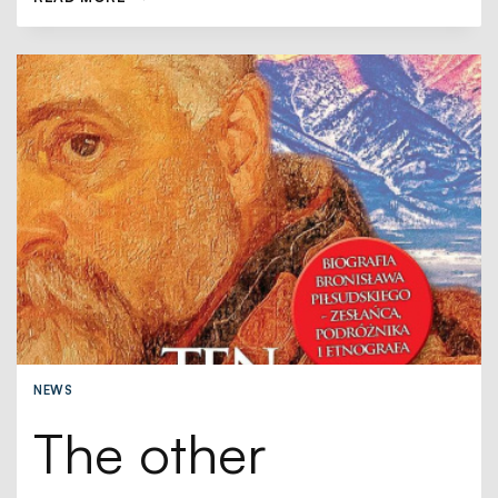
NEWS
The other