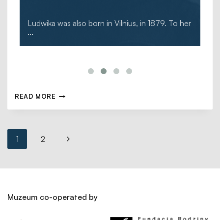
Ludwika was also born in Vilnius, in 1879. To her
...
READ MORE
1
2
Muzeum co-operated by