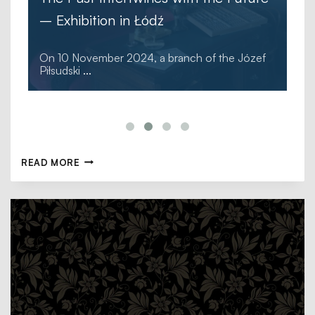
– Exhibition in Łódź
On 10 November 2024, a branch of the Józef
Piłsudski
...
READ MORE