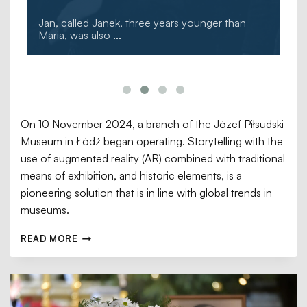
Jan, called Janek, three years younger than
Maria, was also
...
On 10 November 2024, a branch of the Józef Piłsudski
Museum in Łódź began operating. Storytelling with the
use of augmented reality (AR) combined with traditional
means of exhibition, and historic elements, is a
pioneering solution that is in line with global trends in
museums.
READ MORE