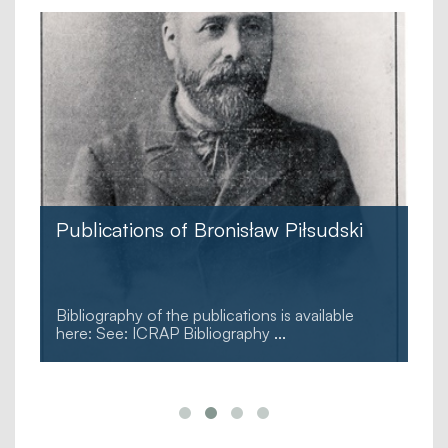
Publications of Bronisław Piłsudski
e
Bibliography of the publications is available
here: See: ICRAP Bibliography
...