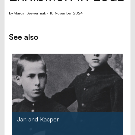
By
Marcin Szewerniak
18 November 2024
See also
Jan and Kacper