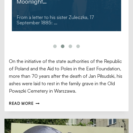
Moonlight…
From a letter to his sister Zuleczka, 17
September 1885:
...
On the initiative of the state authorities of the Republic
of Poland and the Aid to Poles in the East Foundation,
more than 70 years after the death of Jan Piłsudski, his
ashes were laid to rest in the family grave in the Old
Powązki Cemetery in Warszawa.
READ MORE