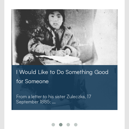
I Would Like to Do Something Good
for Someone
From a letter to his sister Zuleczka, 17
September 1885:
...
.