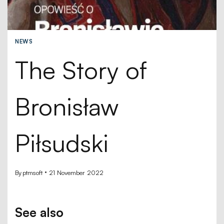
NEWS
The Story of
Bronisław
Piłsudski
By
ptmsoft
21 November 2022
See also