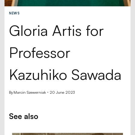
NEWS
Gloria Artis for
Professor
Kazuhiko Sawada
By
Marcin Szewerniak
20 June 2023
See also