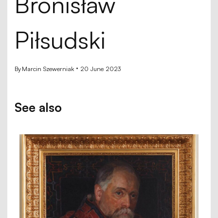
Bronisław
Piłsudski
By
Marcin Szewerniak
20 June 2023
See also