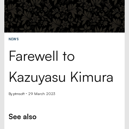
NEWS
Farewell to
Kazuyasu Kimura
By
ptmsoft
29 March 2023
See also