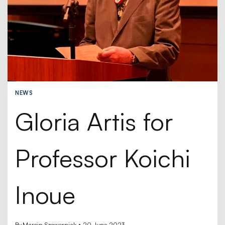
NEWS
Gloria Artis for
Professor Koichi
Inoue
By
Marcin Szewerniak
20 June 2023