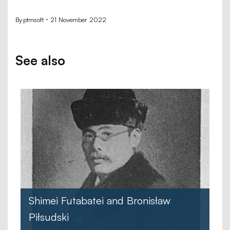
By
ptmsoft
21 November 2022
See also
Shimei Futabatei and Bronisław
Piłsudski