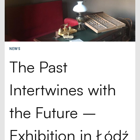
NEWS
The Past
Intertwines with
the Future –
Exhibition in Łódź