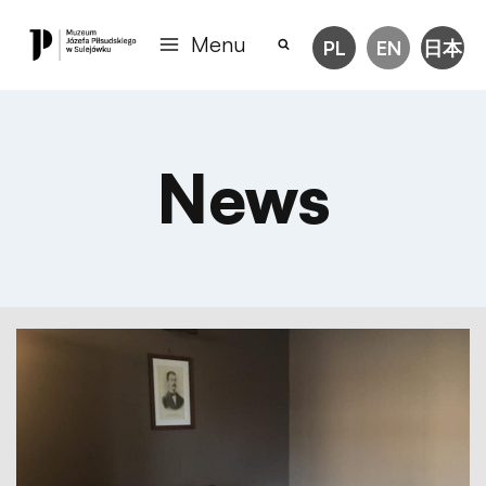
Menu
PL
EN
日本
News