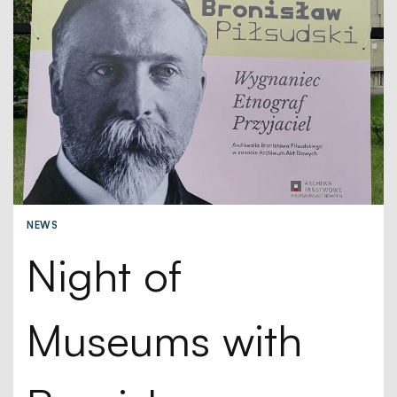
NEWS
Night of
Museums with