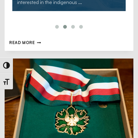
interested in the indigenous
...
READ MORE
Toggle High Contrast
Toggle Font size