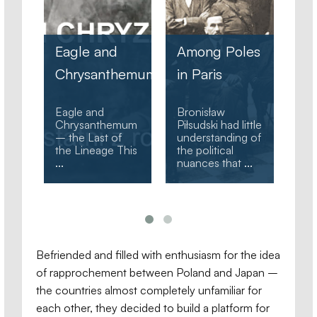
Meteorology,
the Nature of
Among Poles
Sakhalin, and
hemum
in Paris
Ha
Witold Armon’s
Bronisław
– 
Polish
Bronisław
Biographical
Piłsudski
Ho
mum
Piłsudski had little
Dictionary (1981)
understanding of
contains the
Aft
his
the political
following
in 
nuances that
...
information
...
hot
Befriended and filled with enthusiasm for the idea
of rapprochement between Poland and Japan –
the countries almost completely unfamiliar for
each other, they decided to build a platform for