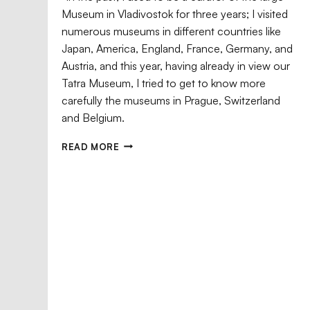
Museum in Vladivostok for three years; I visited
Meteorology,
numerous museums in different countries like
the Nature of
Japan, America, England, France, Germany, and
Eagle and
Austria, and this year, having already in view our
Sakhalin, and
Chrysant
Hakodateya
Tatra Museum, I tried to get to know more
Witold Armon’s
Bronisław
– Hakodate
Polish
carefully the museums in Prague, Switzerland
Biographical
Eagle and
Piłsudski
and Belgium.
House
Dictionary (1981)
Chrysanthe
contains the
After a brief stay
– the Last of
following
in one of Tokyo’s
the Lineage T
READ MORE
information
...
hotels, from
...
...