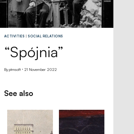
ACTIVITIES
|
SOCIAL RELATIONS
“Spójnia”
By
ptmsoft
21 November 2022
See also