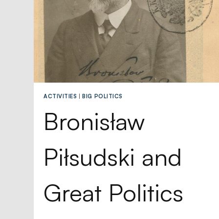
ACTIVITIES
|
BIG POLITICS
Bronisław
Piłsudski and
Great Politics