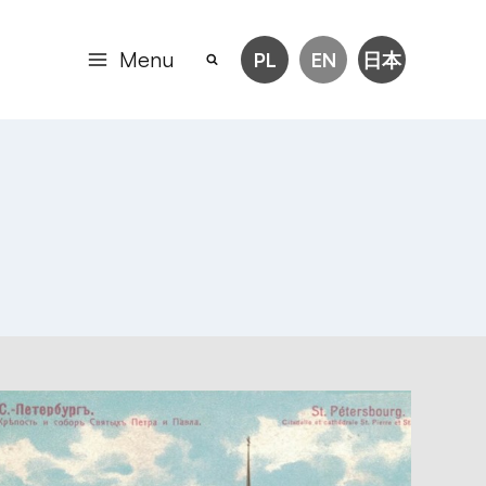
Menu
PL
EN
日本