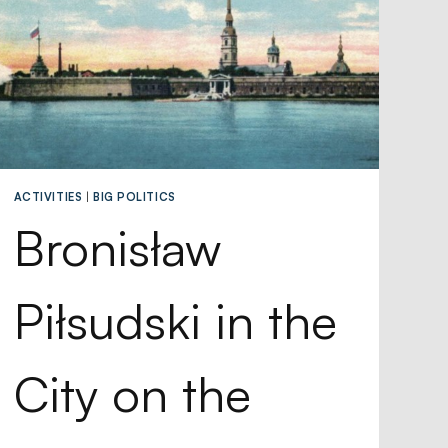
ACTIVITIES
|
BIG POLITICS
Bronisław
Piłsudski in the
City on the