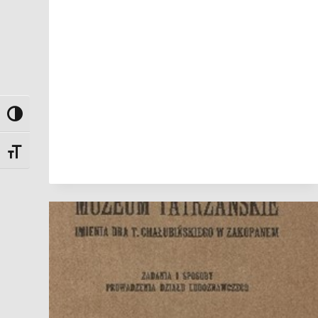
Toggle High Contrast
Toggle Font size