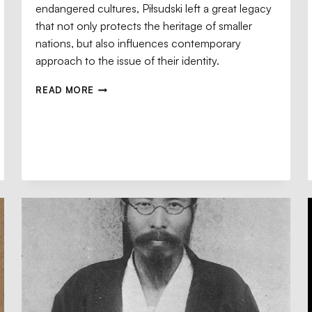
endangered cultures, Piłsudski left a great legacy
that not only protects the heritage of smaller
nations, but also influences contemporary
approach to the issue of their identity.
READ MORE