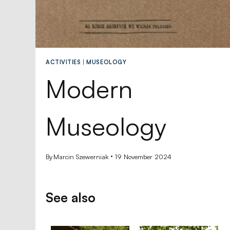
ACTIVITIES
|
MUSEOLOGY
Modern
Museology
By
Marcin Szewerniak
19 November 2024
See also