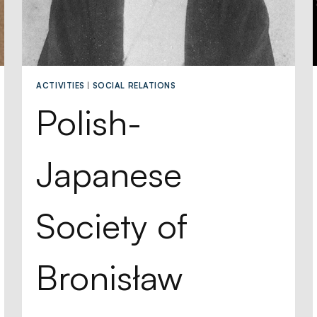
ACTIVITIES
|
SOCIAL RELATIONS
Polish-
Japanese
Society of
Bronisław