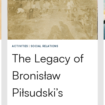
ACTIVITIES
|
SOCIAL RELATIONS
The Legacy of
Bronisław
Piłsudski’s