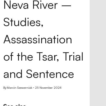
Neva River –
Studies,
Assassination
of the Tsar, Trial
k,
and Sentence
s
By
Marcin Szewerniak
25 November 2024
ence
avels
ope