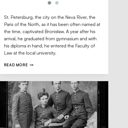
St. Petersburg, the city on the Neva River, the
Paris of the North, as it has been often named at
the time, captivated Bronisław. A year after his
arrival, he graduated from gymnasium and with
his diploma in hand, he entered the Faculty of
Law at the local university.
READ MORE