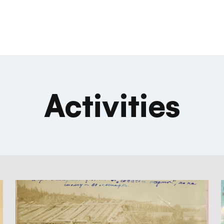
Activities